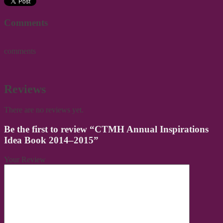
Comments
comments
Reviews
There are no reviews yet.
Be the first to review “CTMH Annual Inspirations
Idea Book 2014–2015”
Your Review