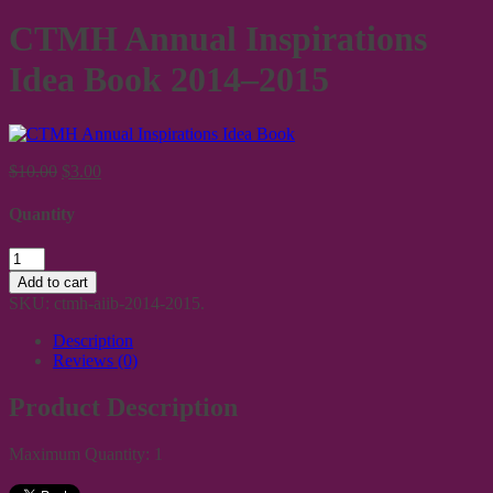
CTMH Annual Inspirations
Idea Book 2014–2015
$10.00
$3.00
Quantity
Add to cart
SKU:
ctmh-aiib-2014-2015
.
Description
Reviews (0)
Product Description
Maximum Quantity: 1