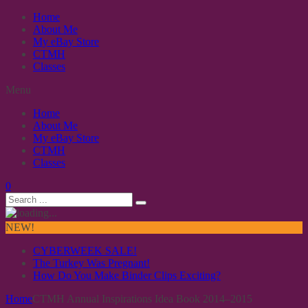
Home
About Me
My eBay Store
CTMH
Classes
Menu
Home
About Me
My eBay Store
CTMH
Classes
0
NEW!
CYBERWEEK SALE!
The Turkey Was Pregnant!
How Do You Make Binder Clips Exciting?
Home
CTMH Annual Inspirations Idea Book 2014–2015